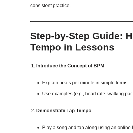
consistent practice.
Step-by-Step Guide: 
Tempo in Lessons
Introduce the Concept of BPM
Explain beats per minute in simple terms.
Use examples (e.g., heart rate, walking pac
Demonstrate Tap Tempo
Play a song and tap along using an online 