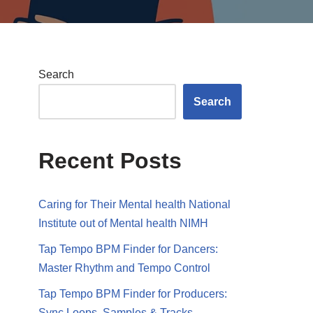
Search
Search
Recent Posts
Caring for Their Mental health National
Institute out of Mental health NIMH
Tap Tempo BPM Finder for Dancers:
Master Rhythm and Tempo Control
Tap Tempo BPM Finder for Producers:
Sync Loops, Samples & Tracks