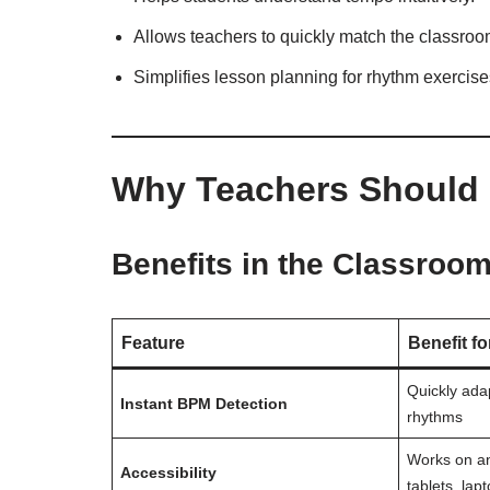
Allows teachers to quickly match the classroom
Simplifies lesson planning for rhythm exercise
Why Teachers Should
Benefits in the Classroo
Feature
Benefit f
Quickly adap
Instant BPM Detection
rhythms
Works on a
Accessibility
tablets, lap