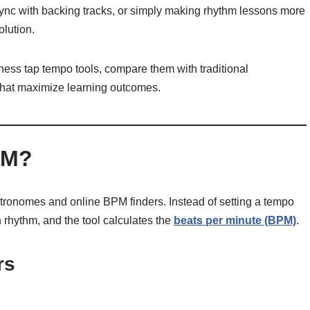
ync with backing tracks, or simply making rhythm lessons more
olution.
rness tap tempo tools, compare them with traditional
that maximize learning outcomes.
PM?
etronomes and online BPM finders. Instead of setting a tempo
n rhythm, and the tool calculates the
beats per minute (BPM)
.
rs