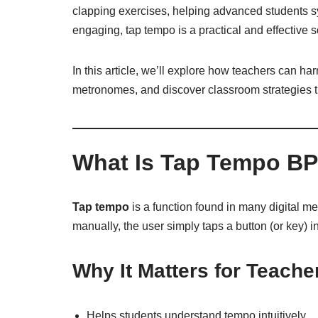
clapping exercises, helping advanced students s
engaging, tap tempo is a practical and effective s
In this article, we’ll explore how teachers can ha
metronomes, and discover classroom strategies 
What Is Tap Tempo B
Tap tempo
is a function found in many digital m
manually, the user simply taps a button (or key) i
Why It Matters for Teache
Helps students understand tempo intuitively.