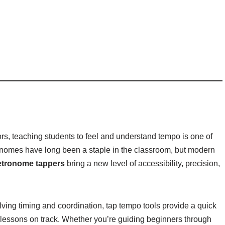
rs, teaching students to feel and understand tempo is one of
onomes have long been a staple in the classroom, but modern
tronome tappers
bring a new level of accessibility, precision,
lving timing and coordination, tap tempo tools provide a quick
 lessons on track. Whether you’re guiding beginners through