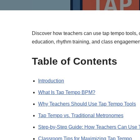
Discover how teachers can use tap tempo tools,
education, rhythm training, and class engagemen
Table of Contents
Introduction
What Is Tap Tempo BPM?
Why Teachers Should Use Tap Tempo Tools
Tap Tempo vs. Traditional Metronomes
Step-by-Step Guide: How Teachers Can Use 
Classroom Tips for Maximizing Tap Tempo