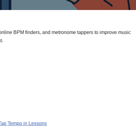
 online BPM finders, and metronome tappers to improve music
t.
Tap Tempo in Lessons