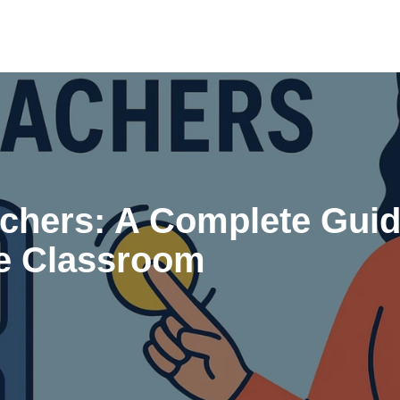
chers: A Complete Guid
he Classroom