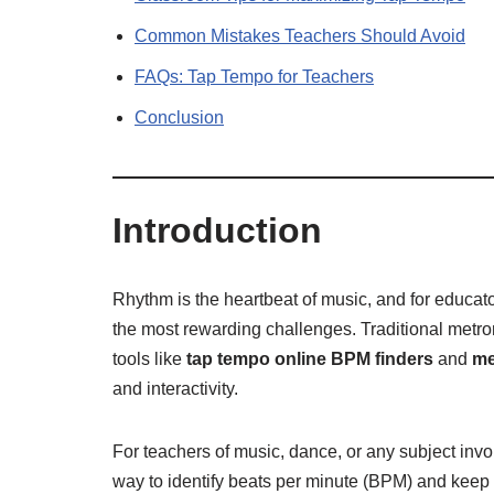
Common Mistakes Teachers Should Avoid
FAQs: Tap Tempo for Teachers
Conclusion
Introduction
Rhythm is the heartbeat of music, and for educato
the most rewarding challenges. Traditional metr
tools like
tap tempo online BPM finders
and
me
and interactivity.
For teachers of music, dance, or any subject invo
way to identify beats per minute (BPM) and keep