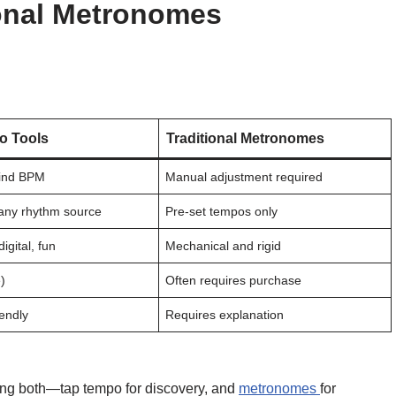
ional Metronomes
o Tools
Traditional Metronomes
 find BPM
Manual adjustment required
any rhythm source
Pre-set tempos only
digital, fun
Mechanical and rigid
)
Often requires purchase
iendly
Requires explanation
ng both—tap tempo for discovery, and
metronomes
for