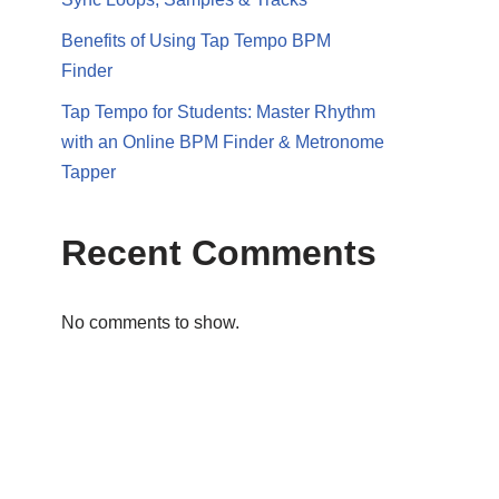
Benefits of Using Tap Tempo BPM
Finder
Tap Tempo for Students: Master Rhythm
with an Online BPM Finder & Metronome
Tapper
Recent Comments
No comments to show.