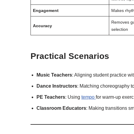
Engagement
Makes rhyth
Removes gu
Accuracy
selection
Practical Scenarios
Music Teachers
: Aligning student practice wi
Dance Instructors
: Matching choreography to
PE Teachers
: Using
tempo
for warm-up exerci
Classroom Educators
: Making transitions s