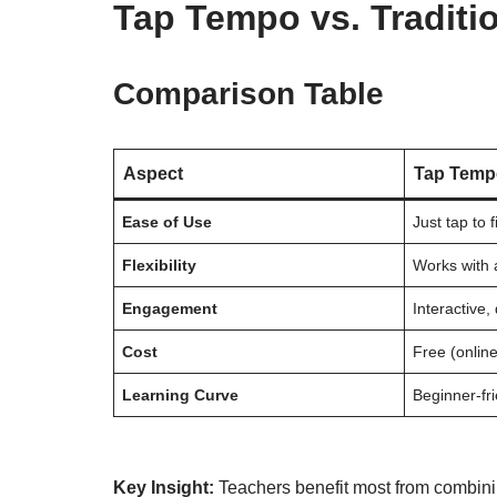
Tap Tempo vs. Tradit
Comparison Table
Aspect
Tap Temp
Ease of Use
Just tap to
Flexibility
Works with 
Engagement
Interactive, 
Cost
Free (online
Learning Curve
Beginner-fr
Key Insight:
Teachers benefit most from combini