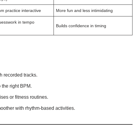
m practice interactive
More fun and less intimidating
esswork in tempo
Builds confidence in timing
th recorded tracks.
 the right BPM.
ses or fitness routines.
moother with rhythm-based activities.