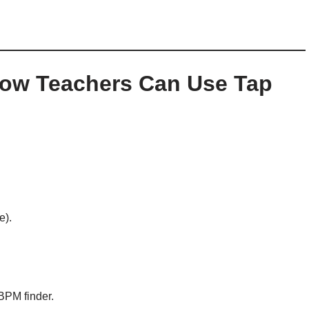
How Teachers Can Use Tap
e).
BPM finder.