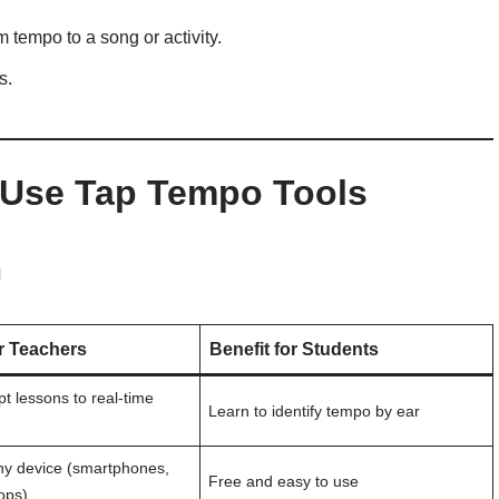
 tempo to a song or activity.
s.
 Use Tap Tempo Tools
m
or Teachers
Benefit for Students
t lessons to real-time
Learn to identify tempo by ear
ny device (smartphones,
Free and easy to use
tops)