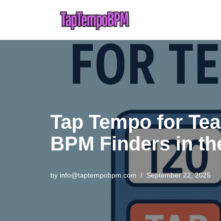
Skip
to
content
Tap Tempo for Tea
BPM Finders in t
by
info@taptempobpm.com
September 22, 2025