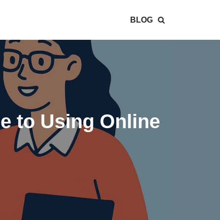
BLOG
e to Using Online