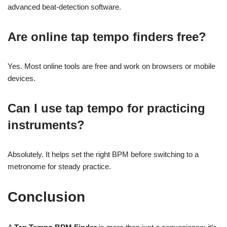
advanced beat-detection software.
Are online tap tempo finders free?
Yes. Most online tools are free and work on browsers or mobile
devices.
Can I use tap tempo for practicing
instruments?
Absolutely. It helps set the right BPM before switching to a
metronome for steady practice.
Conclusion