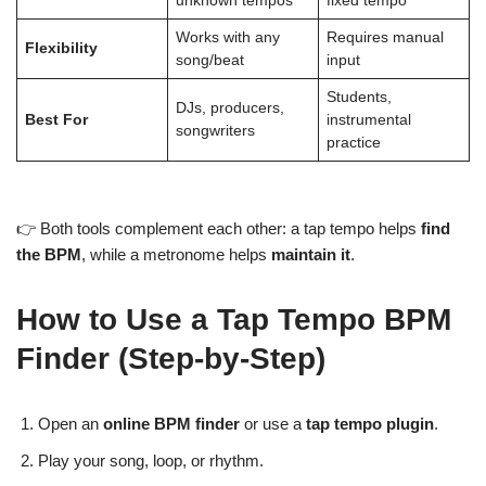
unknown tempos
fixed tempo
Works with any
Requires manual
Flexibility
song/beat
input
Students,
DJs, producers,
Best For
instrumental
songwriters
practice
👉 Both tools complement each other: a tap tempo helps
find
the BPM
, while a metronome helps
maintain it
.
How to Use a Tap Tempo BPM
Finder (Step-by-Step)
Open an
online BPM finder
or use a
tap tempo plugin
.
Play your song, loop, or rhythm.