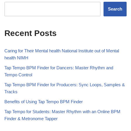
Search
Recent Posts
Caring for Their Mental health National Institute out of Mental
health NIMH
Tap Tempo BPM Finder for Dancers: Master Rhythm and
Tempo Control
Tap Tempo BPM Finder for Producers: Sync Loops, Samples &
Tracks
Benefits of Using Tap Tempo BPM Finder
Tap Tempo for Students: Master Rhythm with an Online BPM
Finder & Metronome Tapper