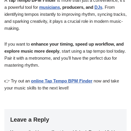
A
Tap Tempo BPM Finder
is more than just a convenience; it’s
a powerful tool for
musicians
, producers, and
DJs
. From
identifying tempos instantly to improving rhythm, syncing tracks,
and sparking creativity, it plays a crucial role in modern music-
making.
If you want to
enhance your timing, speed up workflow, and
explore music more deeply
, start using a tap tempo tool today.
Pair it with a metronome, and you’ll have the perfect duo for
mastering rhythm.
👉 Try out an
online Tap Tempo BPM Finder
now and take
your music skills to the next level!
Leave a Reply