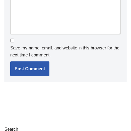
Save my name, email, and website in this browser for the
next time I comment.
Search