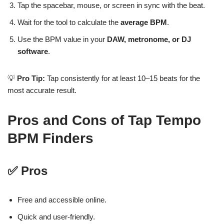
Tap the spacebar, mouse, or screen in sync with the beat.
Wait for the tool to calculate the
average BPM
.
Use the BPM value in your
DAW, metronome, or DJ
software
.
💡
Pro Tip:
Tap consistently for at least 10–15 beats for the
most accurate result.
Pros and Cons of Tap Tempo
BPM Finders
✅ Pros
Free and accessible online.
Quick and user-friendly.