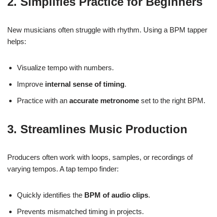
2. Simplifies Practice for Beginners
New musicians often struggle with rhythm. Using a BPM tapper
helps:
Visualize tempo with numbers.
Improve
internal sense of timing
.
Practice with an
accurate metronome
set to the right BPM.
3. Streamlines Music Production
Producers often work with loops, samples, or recordings of
varying tempos. A tap tempo finder:
Quickly identifies the
BPM of audio clips
.
Prevents mismatched timing in projects.