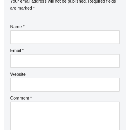
Your email address will not be published.
Required fields
are marked
*
Name
*
Email
*
Website
Comment
*