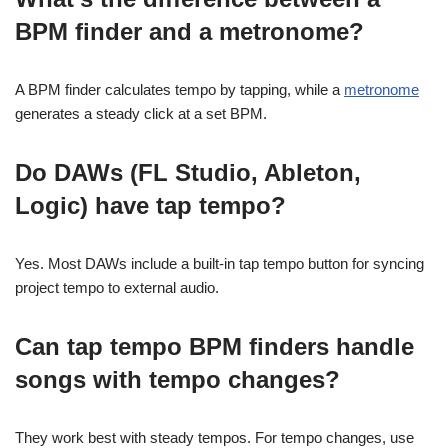
BPM finder and a metronome?
A BPM finder calculates tempo by tapping, while a
metronome
generates a steady click at a set BPM.
Do DAWs (FL Studio, Ableton,
Logic) have tap tempo?
Yes. Most DAWs include a built-in tap tempo button for syncing
project tempo to external audio.
Can tap tempo BPM finders handle
songs with tempo changes?
They work best with steady tempos. For tempo changes, use