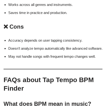
Works across all genres and instruments.
Saves time in practice and production.
❌ Cons
Accuracy depends on user tapping consistency.
Doesn’t analyze tempo automatically like advanced software.
May not handle songs with frequent tempo changes well.
FAQs about Tap Tempo BPM
Finder
What does BPM mean in music?