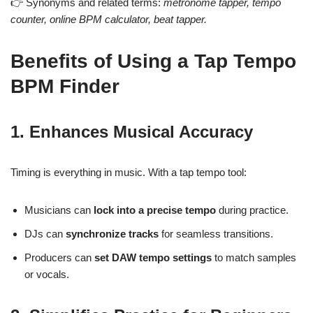
👉 Synonyms and related terms:
metronome tapper, tempo
counter, online BPM calculator, beat tapper.
Benefits of Using a Tap Tempo
BPM Finder
1. Enhances Musical Accuracy
Timing is everything in music. With a tap tempo tool:
Musicians can
lock into a precise tempo
during practice.
DJs can
synchronize tracks
for seamless transitions.
Producers can
set DAW tempo settings
to match samples
or vocals.