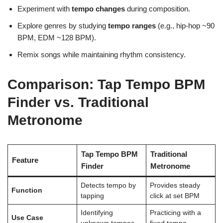
Experiment with
tempo changes
during composition.
Explore genres by studying
tempo ranges
(e.g., hip-hop ~90
BPM, EDM ~128 BPM).
Remix songs while maintaining rhythm consistency.
Comparison: Tap Tempo BPM
Finder vs. Traditional
Metronome
Tap Tempo BPM
Traditional
Feature
Finder
Metronome
Detects tempo by
Provides steady
Function
tapping
click at set BPM
Identifying
Practicing with a
Use Case