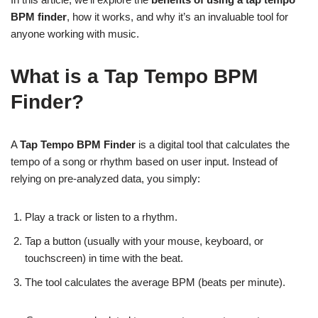
BPM finder
, how it works, and why it’s an invaluable tool for
anyone working with music.
What is a Tap Tempo BPM
Finder?
A
Tap Tempo BPM Finder
is a digital tool that calculates the
tempo of a song or rhythm based on user input. Instead of
relying on pre-analyzed data, you simply:
Play a track or listen to a rhythm.
Tap a button (usually with your mouse, keyboard, or
touchscreen) in time with the beat.
The tool calculates the average BPM (beats per minute).