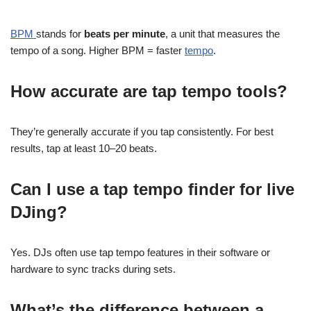
BPM
stands for
beats per minute
, a unit that measures the
tempo of a song. Higher BPM = faster
tempo
.
How accurate are tap tempo tools?
They’re generally accurate if you tap consistently. For best
results, tap at least 10–20 beats.
Can I use a tap tempo finder for live
DJing?
Yes. DJs often use tap tempo features in their software or
hardware to sync tracks during sets.
What’s the difference between a