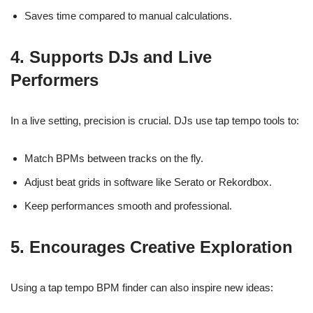
Saves time compared to manual calculations.
4. Supports DJs and Live
Performers
In a live setting, precision is crucial. DJs use tap tempo tools to:
Match BPMs between tracks on the fly.
Adjust beat grids in software like Serato or Rekordbox.
Keep performances smooth and professional.
5. Encourages Creative Exploration
Using a tap tempo BPM finder can also inspire new ideas: