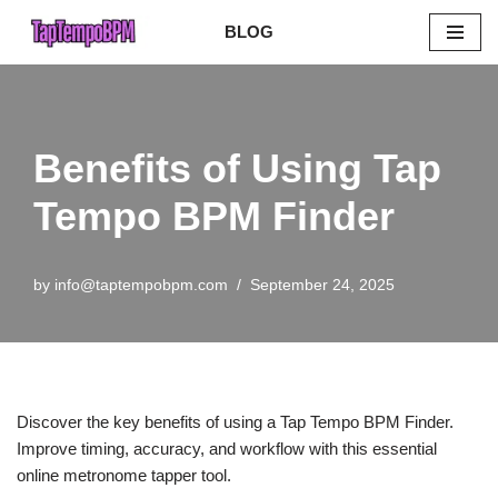
BLOG
Skip
to
content
Benefits of Using Tap
Tempo BPM Finder
by
info@taptempobpm.com
September 24, 2025
Discover the key benefits of using a Tap Tempo BPM Finder.
Improve timing, accuracy, and workflow with this essential
online metronome tapper tool.