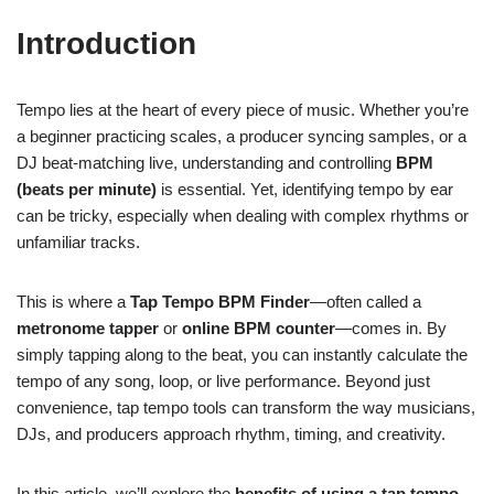
Introduction
Tempo lies at the heart of every piece of music. Whether you’re
a beginner practicing scales, a producer syncing samples, or a
DJ beat-matching live, understanding and controlling
BPM
(beats per minute)
is essential. Yet, identifying tempo by ear
can be tricky, especially when dealing with complex rhythms or
unfamiliar tracks.
This is where a
Tap Tempo BPM Finder
—often called a
metronome tapper
or
online BPM counter
—comes in. By
simply tapping along to the beat, you can instantly calculate the
tempo of any song, loop, or live performance. Beyond just
convenience, tap tempo tools can transform the way musicians,
DJs, and producers approach rhythm, timing, and creativity.
In this article, we’ll explore the
benefits of using a tap tempo