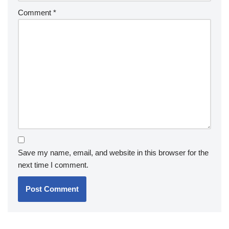
Comment
*
Save my name, email, and website in this browser for the
next time I comment.