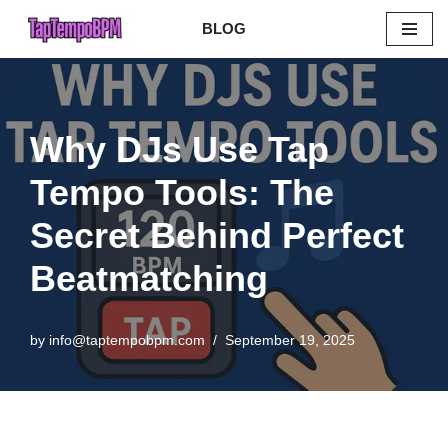
BLOG
Skip
to
content
Why DJs Use Tap
Tempo Tools: The
Secret Behind Perfect
Beatmatching
by
info@taptempobpm.com
September 19, 2025