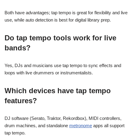
Both have advantages; tap tempo is great for flexibility and live
use, while auto detection is best for digital library prep.
Do tap tempo tools work for live
bands?
Yes, DJs and musicians use tap tempo to sync effects and
loops with live drummers or instrumentalists.
Which devices have tap tempo
features?
DJ software (Serato, Traktor, Rekordbox), MIDI controllers,
drum machines, and standalone
metronome
apps all support
tap tempo.