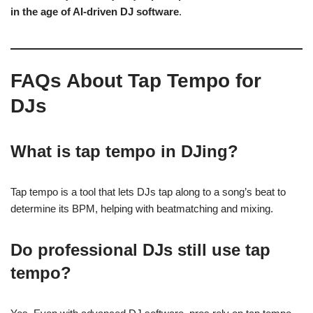
in the age of AI-driven DJ software
.
FAQs About Tap Tempo for
DJs
What is tap tempo in DJing?
Tap tempo is a tool that lets DJs tap along to a song’s beat to
determine its BPM, helping with beatmatching and mixing.
Do professional DJs still use tap
tempo?