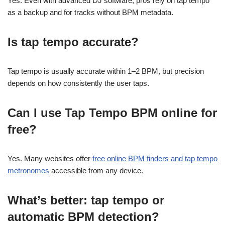
Yes. Even with advanced DJ software, pros rely on tap tempo
as a backup and for tracks without BPM metadata.
Is tap tempo accurate?
Tap tempo is usually accurate within 1–2 BPM, but precision
depends on how consistently the user taps.
Can I use Tap Tempo BPM online for
free?
Yes. Many websites offer
free online BPM finders and tap tempo
metronomes
accessible from any device.
What’s better: tap tempo or
automatic BPM detection?