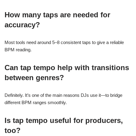
How many taps are needed for
accuracy?
Most tools need around 5–8 consistent taps to give a reliable
BPM reading.
Can tap tempo help with transitions
between genres?
Definitely. It’s one of the main reasons DJs use it—to bridge
different BPM ranges smoothly.
Is tap tempo useful for producers,
too?