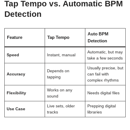
Tap Tempo vs. Automatic BPM
Detection
Auto BPM
Feature
Tap Tempo
Detection
Automatic, but may
Speed
Instant, manual
take a few seconds
Usually precise, but
Depends on
Accuracy
can fail with
tapping
complex rhythms
Works on any
Flexibility
Needs digital files
sound
Live sets, older
Prepping digital
Use Case
tracks
libraries