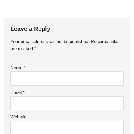
Leave a Reply
Your email address will not be published.
Required fields
are marked
*
Name
*
Email
*
Website