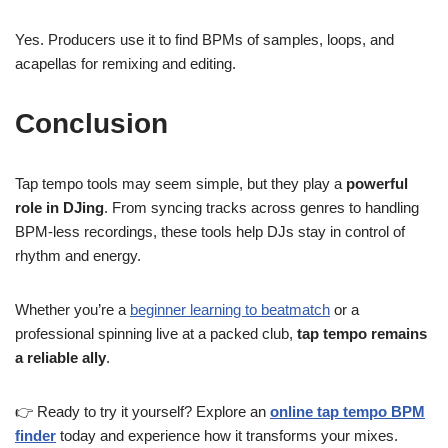
Yes. Producers use it to find BPMs of samples, loops, and
acapellas for remixing and editing.
Conclusion
Tap tempo tools may seem simple, but they play a
powerful
role in DJing
. From syncing tracks across genres to handling
BPM-less recordings, these tools help DJs stay in control of
rhythm and energy.
Whether you’re a
beginner learning to beatmatch
or a
professional spinning live at a packed club,
tap tempo remains
a reliable ally
.
👉 Ready to try it yourself? Explore an
online tap tempo BPM
finder
today and experience how it transforms your mixes.