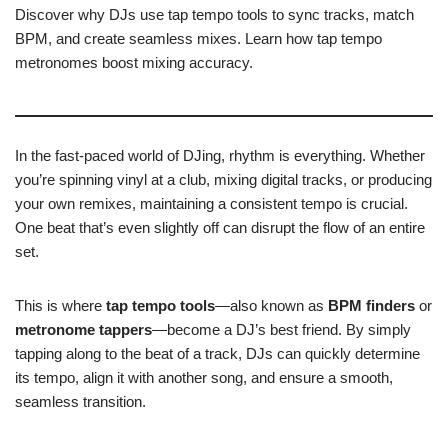
Discover why DJs use tap tempo tools to sync tracks, match
BPM, and create seamless mixes. Learn how tap tempo
metronomes boost mixing accuracy.
In the fast-paced world of DJing, rhythm is everything. Whether
you’re spinning vinyl at a club, mixing digital tracks, or producing
your own remixes, maintaining a consistent tempo is crucial.
One beat that’s even slightly off can disrupt the flow of an entire
set.
This is where
tap tempo tools
—also known as
BPM finders
or
metronome tappers
—become a DJ’s best friend. By simply
tapping along to the beat of a track, DJs can quickly determine
its tempo, align it with another song, and ensure a smooth,
seamless transition.