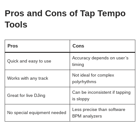
Pros and Cons of Tap Tempo
Tools
Pros
Cons
Accuracy depends on user’s
Quick and easy to use
timing
Not ideal for complex
Works with any track
polyrhythms
Can be inconsistent if tapping
Great for live DJing
is sloppy
Less precise than software
No special equipment needed
BPM analyzers