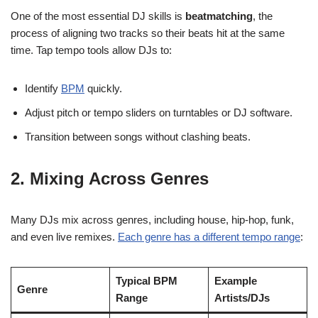
One of the most essential DJ skills is
beatmatching
, the
process of aligning two tracks so their beats hit at the same
time. Tap tempo tools allow DJs to:
Identify
BPM
quickly.
Adjust pitch or tempo sliders on turntables or DJ software.
Transition between songs without clashing beats.
2.
Mixing Across Genres
Many DJs mix across genres, including house, hip-hop, funk,
and even live remixes.
Each genre has a different tempo range
:
Typical BPM
Example
Genre
Range
Artists/DJs