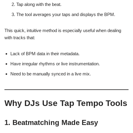
Tap along with the beat.
The tool averages your taps and displays the BPM.
This quick, intuitive method is especially useful when dealing
with tracks that:
Lack of BPM data in their metadata.
Have irregular rhythms or live instrumentation.
Need to be manually synced in a live mix.
Why DJs Use Tap Tempo Tools
1.
Beatmatching Made Easy