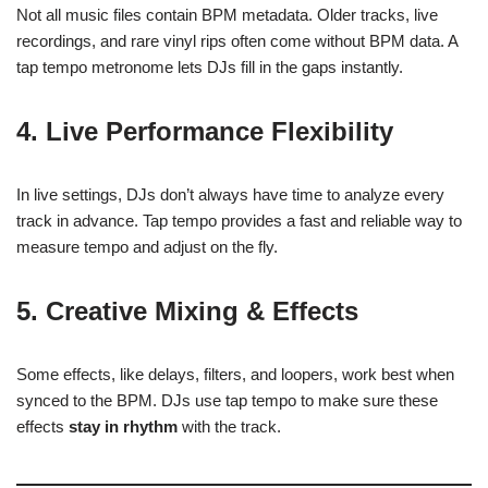
Not all music files contain BPM metadata. Older tracks, live
recordings, and rare vinyl rips often come without BPM data. A
tap tempo metronome lets DJs fill in the gaps instantly.
4.
Live Performance Flexibility
In live settings, DJs don’t always have time to analyze every
track in advance. Tap tempo provides a fast and reliable way to
measure tempo and adjust on the fly.
5.
Creative Mixing & Effects
Some effects, like delays, filters, and loopers, work best when
synced to the BPM. DJs use tap tempo to make sure these
effects
stay in rhythm
with the track.