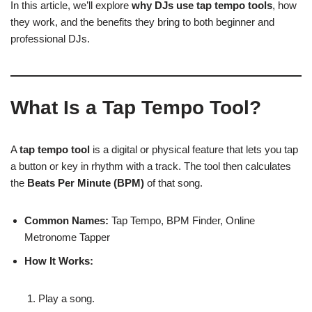
In this article, we’ll explore
why DJs use tap tempo tools
, how
they work, and the benefits they bring to both beginner and
professional DJs.
What Is a Tap Tempo Tool?
A
tap tempo tool
is a digital or physical feature that lets you tap
a button or key in rhythm with a track. The tool then calculates
the
Beats Per Minute (BPM)
of that song.
Common Names:
Tap Tempo, BPM Finder, Online
Metronome Tapper
How It Works:
Play a song.