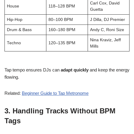
Carl Cox, David
House
118–128 BPM
Guetta
Hip-Hop
80–100 BPM
J Dilla, DJ Premier
Drum & Bass
160–180 BPM
Andy C, Roni Size
Nina Kraviz, Jeff
Techno
120–135 BPM
Mills
Tap tempo ensures DJs can
adapt quickly
and keep the energy
flowing.
Related:
Beginner Guide to Tap Metronome
3.
Handling Tracks Without BPM
Tags