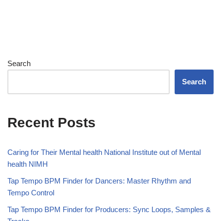
Search
Search
Recent Posts
Caring for Their Mental health National Institute out of Mental
health NIMH
Tap Tempo BPM Finder for Dancers: Master Rhythm and
Tempo Control
Tap Tempo BPM Finder for Producers: Sync Loops, Samples &