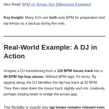
Also Read:
BPM vs Tempo: Key Differences Explained
Key Insight:
Many DJs use
both
auto BPM for preparation and
tap tempo as a backup during live sets.
Real-World Example: A DJ in
Action
Imagine a DJ transitioning from a
120 BPM house track
into a
90 BPM hip-hop classic
. Without BPM tags, it’s tricky. By
tapping along, the DJ identifies the hip-hop track at 92 BPM.
They then slow down the house track slightly and mix creatively,
perhaps looping beats to bridge the tempo gap.
This flexibility is exactly why
tap tempo remains relevant even