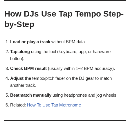
How DJs Use Tap Tempo Step-
by-Step
Load or play a track
without BPM data.
Tap along
using the tool (keyboard, app, or hardware
button).
Check BPM result
(usually within 1–2 BPM accuracy).
Adjust the
tempo/pitch fader on the DJ gear to match
another track.
Beatmatch manually
using headphones and jog wheels.
Related:
How To Use Tap Metronome