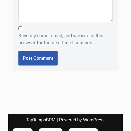
Save my name, email, and website in this
browser for the next time I comment.
TapTempoBPM
| Powered by
WordPress