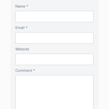
Name
*
Email
*
Website
Comment
*