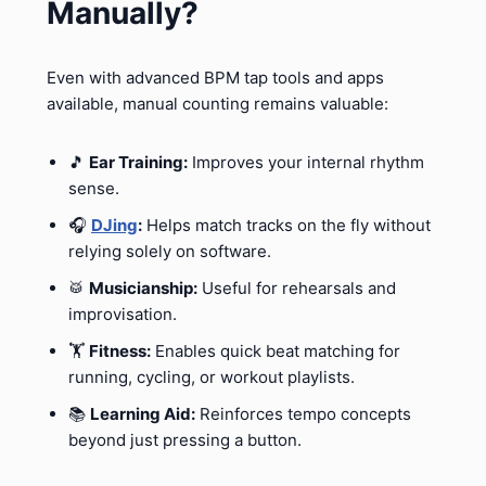
Manually?
Even with advanced BPM tap tools and apps
available, manual counting remains valuable:
🎵
Ear Training:
Improves your internal rhythm
sense.
🎧
DJing
:
Helps match tracks on the fly without
relying solely on software.
🥁
Musicianship:
Useful for rehearsals and
improvisation.
🏋️
Fitness:
Enables quick beat matching for
running, cycling, or workout playlists.
📚
Learning Aid:
Reinforces tempo concepts
beyond just pressing a button.