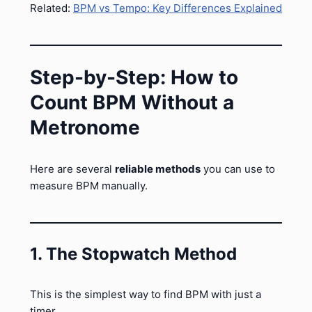
Related:
BPM vs Tempo: Key Differences Explained
Step-by-Step: How to
Count BPM Without a
Metronome
Here are several
reliable methods
you can use to
measure BPM manually.
1. The Stopwatch Method
This is the simplest way to find BPM with just a
timer.