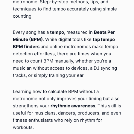
metronome. Step-by-step methods, tips, and
techniques to find tempo accurately using simple
counting.
Every song has a
tempo
, measured in
Beats Per
Minute (BPM)
. While digital tools like
tap tempo
BPM finders
and online metronomes make tempo
detection effortless, there are times when you
need to count BPM manually, whether you’re a
musician without access to devices, a DJ syncing
tracks, or simply training your ear.
Learning how to calculate BPM without a
metronome not only improves your timing but also
strengthens your
rhythmic awareness
. This skill is
useful for musicians, dancers, producers, and even
fitness enthusiasts who rely on rhythm for
workouts.