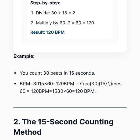
Step-by-step:
Divide: 30 ÷ 15 = 2
Multiply by 60: 2 × 60 = 120
Result: 120 BPM
Example:
You count 30 beats in 15 seconds.
BPM=3015×60=120BPM = \frac{30}{15} \times
60 = 120BPM=1530​×60=120 BPM.
2. The 15-Second Counting
Method