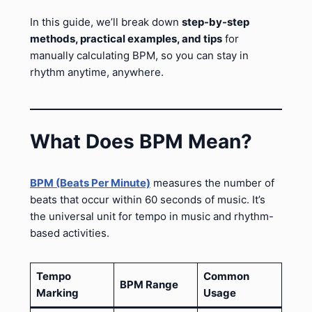
In this guide, we’ll break down
step-by-step
methods, practical examples, and tips
for
manually calculating BPM, so you can stay in
rhythm anytime, anywhere.
What Does BPM Mean?
BPM (Beats Per Minute)
measures the number of
beats that occur within 60 seconds of music. It’s
the universal unit for tempo in music and rhythm-
based activities.
Tempo
Common
BPM Range
Marking
Usage