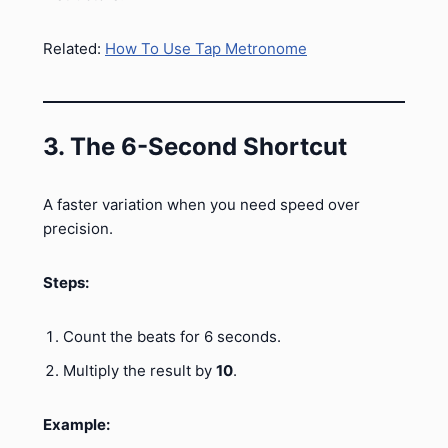
Related:
How To Use Tap Metronome
3. The 6-Second Shortcut
A faster variation when you need speed over
precision.
Steps:
Count the beats for 6 seconds.
Multiply the result by
10
.
Example: