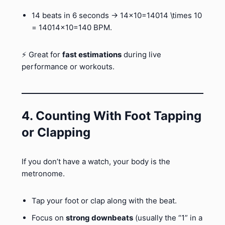
14 beats in 6 seconds → 14×10=14014 \times 10
= 14014×10=140 BPM.
⚡ Great for
fast estimations
during live
performance or workouts.
4. Counting With Foot Tapping
or Clapping
If you don’t have a watch, your body is the
metronome.
Tap your foot or clap along with the beat.
Focus on
strong downbeats
(usually the “1” in a