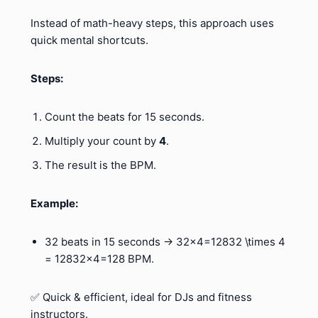
Instead of math-heavy steps, this approach uses
quick mental shortcuts.
Steps:
Count the beats for 15 seconds.
Multiply your count by
4
.
The result is the BPM.
Example:
32 beats in 15 seconds → 32×4=12832 \times 4
= 12832×4=128 BPM.
✅ Quick & efficient, ideal for DJs and fitness
instructors.