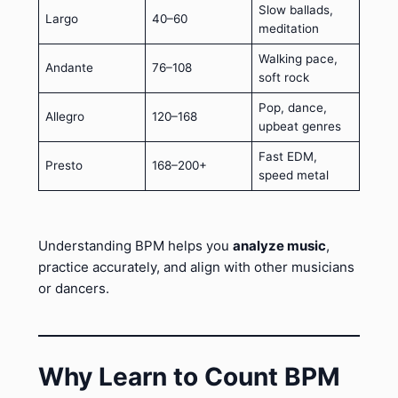
Slow ballads,
Largo
40–60
meditation
Walking pace,
Andante
76–108
soft rock
Pop, dance,
Allegro
120–168
upbeat genres
Fast EDM,
Presto
168–200+
speed metal
Understanding BPM helps you
analyze music
,
practice accurately, and align with other musicians
or dancers.
Why Learn to Count BPM