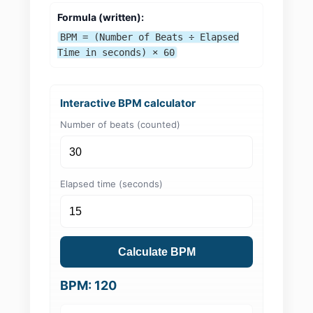
Formula (written):
BPM = (Number of Beats ÷ Elapsed
Time in seconds) × 60
Interactive BPM calculator
Number of beats (counted)
Elapsed time (seconds)
Calculate BPM
BPM: 120