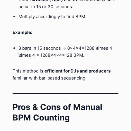
occur in 15 or 30 seconds.
Multiply accordingly to find BPM.
Example:
8 bars in 15 seconds → 8×4×4=1288 \times 4
\times 4 = 1288×4×4=128 BPM.
This method is
efficient for DJs and producers
familiar with bar-based sequencing.
Pros & Cons of Manual
BPM Counting