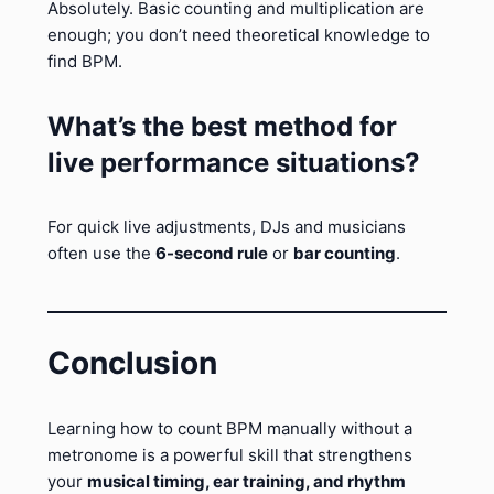
Absolutely. Basic counting and multiplication are
enough; you don’t need theoretical knowledge to
find BPM.
What’s the best method for
live performance situations?
For quick live adjustments, DJs and musicians
often use the
6-second rule
or
bar counting
.
Conclusion
Learning how to count BPM manually without a
metronome is a powerful skill that strengthens
your
musical timing, ear training, and rhythm