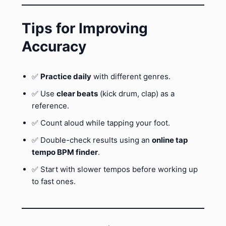
Tips for Improving
Accuracy
✅
Practice daily
with different genres.
✅ Use
clear beats
(kick drum, clap) as a
reference.
✅ Count aloud while tapping your foot.
✅ Double-check results using an
online tap
tempo BPM finder
.
✅ Start with slower tempos before working up
to fast ones.