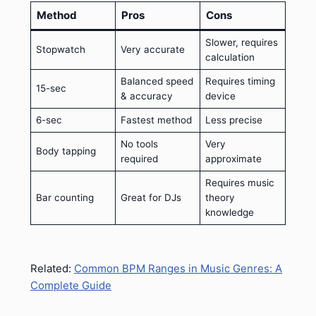
Method
Pros
Cons
Slower, requires
Stopwatch
Very accurate
calculation
Balanced speed
Requires timing
15-sec
& accuracy
device
6-sec
Fastest method
Less precise
No tools
Very
Body tapping
required
approximate
Requires music
Bar counting
Great for DJs
theory
knowledge
Related:
Common BPM Ranges in Music Genres: A
Complete Guide