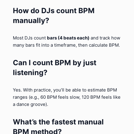
How do DJs count BPM
manually?
Most DJs count
bars (4 beats each)
and track how
many bars fit into a timeframe, then calculate BPM.
Can I count BPM by just
listening?
Yes. With practice, you’ll be able to estimate BPM
ranges (e.g., 60 BPM feels slow, 120 BPM feels like
a dance groove).
What’s the fastest manual
BPM method?