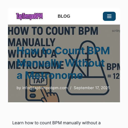
BLOG
Skip
to
content
How to Count BPM
Manually Without
a Metronome
by
info@taptempobpm.com
September 17, 2025
Learn how to count BPM manually without a