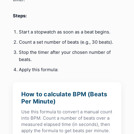
Steps:
Start a stopwatch as soon as a beat begins.
Count a set number of beats (e.g., 30 beats).
Stop the timer after your chosen number of
beats.
Apply this formula:
How to calculate BPM (Beats
Per Minute)
Use this formula to convert a manual count
into BPM. Count a number of beats over a
measured elapsed time (in seconds), then
apply the formula to get beats per minute.