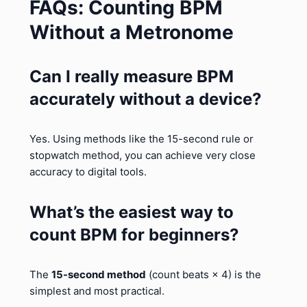
FAQs: Counting BPM
Without a Metronome
Can I really measure BPM
accurately without a device?
Yes. Using methods like the 15-second rule or
stopwatch method, you can achieve very close
accuracy to digital tools.
What’s the easiest way to
count BPM for beginners?
The
15-second method
(count beats × 4) is the
simplest and most practical.