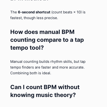
The
6-second shortcut
(count beats × 10) is
fastest, though less precise.
How does manual BPM
counting compare to a tap
tempo tool?
Manual counting builds rhythm skills, but tap
tempo finders are faster and more accurate.
Combining both is ideal.
Can I count BPM without
knowing music theory?