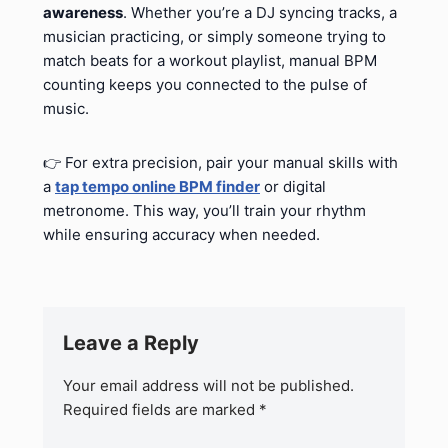
awareness
. Whether you’re a DJ syncing tracks, a
musician practicing, or simply someone trying to
match beats for a workout playlist, manual BPM
counting keeps you connected to the pulse of
music.
👉 For extra precision, pair your manual skills with
a
tap tempo online BPM finder
or digital
metronome. This way, you’ll train your rhythm
while ensuring accuracy when needed.
Leave a Reply
Your email address will not be published.
Required fields are marked
*