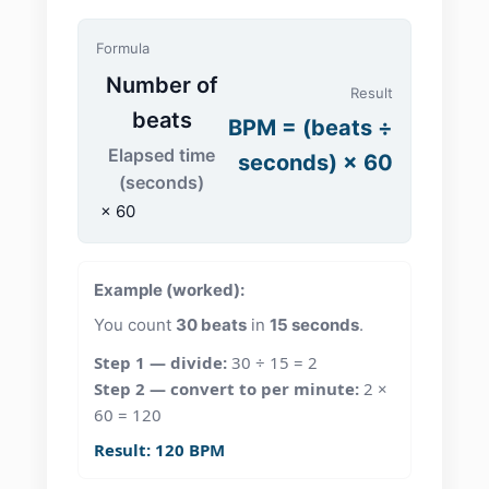
Formula
Number of
Result
beats
BPM = (beats ÷
Elapsed time
seconds) × 60
(seconds)
× 60
Example (worked):
You count
30 beats
in
15 seconds
.
Step 1 — divide:
30 ÷ 15 = 2
Step 2 — convert to per minute:
2 ×
60 = 120
Result:
120 BPM