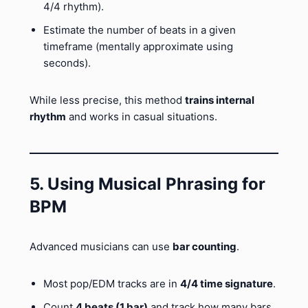
4/4 rhythm).
Estimate the number of beats in a given
timeframe (mentally approximate using
seconds).
While less precise, this method
trains internal
rhythm
and works in casual situations.
5. Using Musical Phrasing for
BPM
Advanced musicians can use
bar counting
.
Most pop/EDM tracks are in
4/4 time signature
.
Count
4 beats (1 bar)
and track how many bars